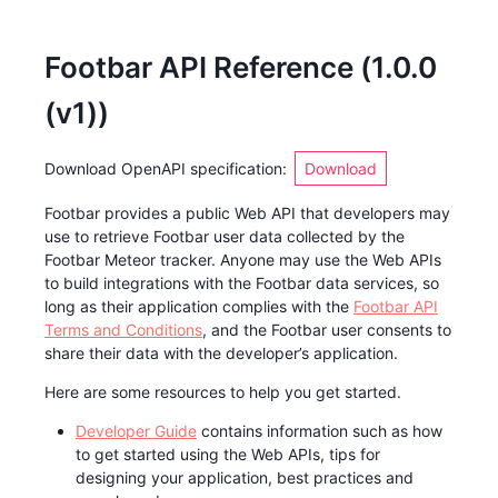
Footbar API Reference
(
1.0.0
(v1)
)
Download OpenAPI specification
:
Download
Footbar provides a public Web API that developers may
use to retrieve Footbar user data collected by the
Footbar Meteor tracker. Anyone may use the Web APIs
to build integrations with the Footbar data services, so
long as their application complies with the
Footbar API
Terms and Conditions
, and the Footbar user consents to
share their data with the developer’s application.
Here are some resources to help you get started.
Developer Guide
contains information such as how
to get started using the Web APIs, tips for
designing your application, best practices and