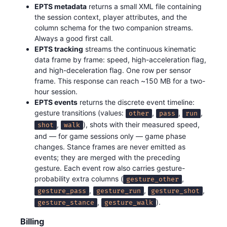
EPTS metadata
returns a small XML file containing
the session context, player attributes, and the
column schema for the two companion streams.
Always a good first call.
EPTS tracking
streams the continuous kinematic
data frame by frame: speed, high-acceleration flag,
and high-deceleration flag. One row per sensor
frame. This response can reach ~150 MB for a two-
hour session.
EPTS events
returns the discrete event timeline:
gesture transitions (values:
,
,
,
other
pass
run
,
), shots with their measured speed,
shot
walk
and — for game sessions only — game phase
changes. Stance frames are never emitted as
events; they are merged with the preceding
gesture. Each event row also carries gesture-
probability extra columns (
,
gesture_other
,
,
,
gesture_pass
gesture_run
gesture_shot
,
).
gesture_stance
gesture_walk
Billing