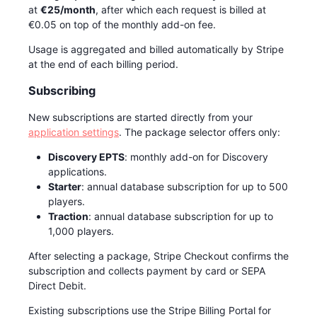
at
€25/month
, after which each request is billed at
€0.05 on top of the monthly add-on fee.
Usage is aggregated and billed automatically by Stripe
at the end of each billing period.
Subscribing
New subscriptions are started directly from your
application settings
. The package selector offers only:
Discovery EPTS
: monthly add-on for Discovery
applications.
Starter
: annual database subscription for up to 500
players.
Traction
: annual database subscription for up to
1,000 players.
After selecting a package, Stripe Checkout confirms the
subscription and collects payment by card or SEPA
Direct Debit.
Existing subscriptions use the Stripe Billing Portal for