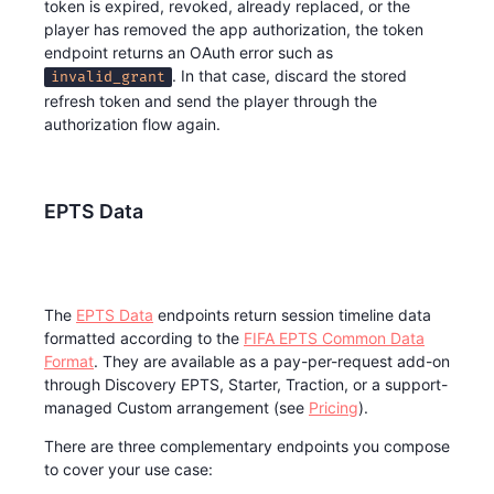
token is expired, revoked, already replaced, or the
player has removed the app authorization, the token
endpoint returns an OAuth error such as
. In that case, discard the stored
invalid_grant
refresh token and send the player through the
authorization flow again.
EPTS Data
The
EPTS Data
endpoints return session timeline data
formatted according to the
FIFA EPTS Common Data
Format
. They are available as a pay-per-request add-on
through Discovery EPTS, Starter, Traction, or a support-
managed Custom arrangement (see
Pricing
).
There are three complementary endpoints you compose
to cover your use case: