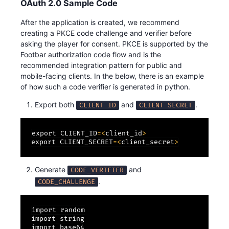
OAuth 2.0 Sample Code
After the application is created, we recommend
creating a PKCE code challenge and verifier before
asking the player for consent. PKCE is supported by the
Footbar authorization code flow and is the
recommended integration pattern for public and
mobile-facing clients. In the below, there is an example
of how such a code verifier is generated in python.
Export both
and
.
CLIENT ID
CLIENT SECRET
export CLIENT_ID
=
<
client_id
>
export CLIENT_SECRET
=
<
client_secret
>
Generate
and
CODE_VERIFIER
.
CODE_CHALLENGE
import random

import string

import base64
