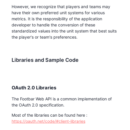
However, we recognize that players and teams may
have their own preferred unit systems for various
metrics. It is the responsibility of the application
developer to handle the conversion of these
standardized values into the unit system that best suits
the player's or team's preferences.
Libraries and Sample Code
OAuth 2.0 Libraries
The Footbar Web API is a common implementation of
the OAuth 2.0 specification.
Most of the libraries can be found here :
https://oauth.net/code/#client-libraries