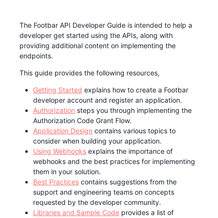
The Footbar API Developer Guide is intended to help a
developer get started using the APIs, along with
providing additional content on implementing the
endpoints.
This guide provides the following resources,
Getting Started
explains how to create a Footbar
developer account and register an application.
Authorization
steps you through implementing the
Authorization Code Grant Flow.
Application Design
contains various topics to
consider when building your application.
Using Webhooks
explains the importance of
webhooks and the best practices for implementing
them in your solution.
Best Practices
contains suggestions from the
support and engineering teams on concepts
requested by the developer community.
Libraries and Sample Code
provides a list of