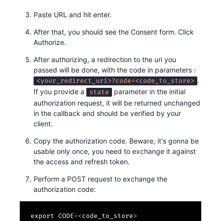
Paste URL and hit enter.
After that, you should see the Consent form. Click
Authorize.
After authorizing, a redirection to the uri you
passed will be done, with the code in parameters :
.
<your_redirect_uri>?code=<code_to_store>
If you provide a
parameter in the initial
state
authorization request, it will be returned unchanged
in the callback and should be verified by your
client.
Copy the authorization code. Beware, it's gonna be
usable only once, you need to exchange it against
the access and refresh token.
Perform a POST request to exchange the
authorization code:
export CODE
=
<
code_to_store
>