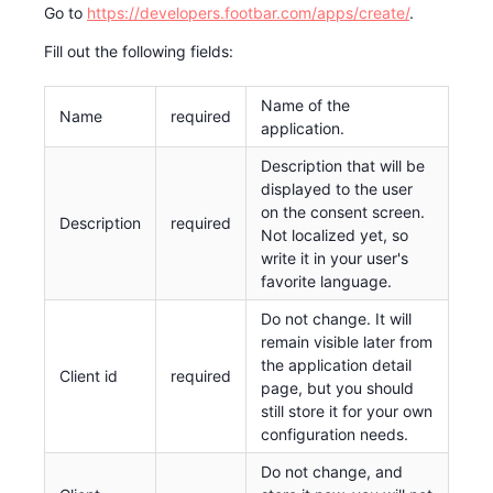
Go to
https://developers.footbar.com/apps/create/
.
Fill out the following fields:
Name of the
Name
required
application.
Description that will be
displayed to the user
on the consent screen.
Description
required
Not localized yet, so
write it in your user's
favorite language.
Do not change. It will
remain visible later from
the application detail
Client id
required
page, but you should
still store it for your own
configuration needs.
Do not change, and