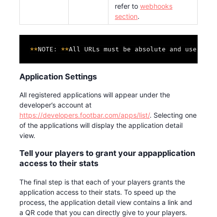
refer to
webhooks
section
.
*
*
NOTE
:
*
*
All URLs must be absolute and use http
Application Settings
All registered applications will appear under the
developer’s account at
https://developers.footbar.com/apps/list/
. Selecting one
of the applications will display the application detail
view.
Tell your players to grant your appapplication
access to their stats
The final step is that each of your players grants the
application access to their stats. To speed up the
process, the application detail view contains a link and
a QR code that you can directly give to your players.