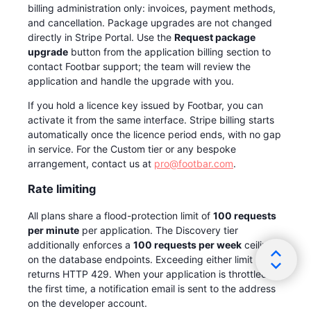
billing administration only: invoices, payment methods,
and cancellation. Package upgrades are not changed
directly in Stripe Portal. Use the
Request package
upgrade
button from the application billing section to
contact Footbar support; the team will review the
application and handle the upgrade with you.
If you hold a licence key issued by Footbar, you can
activate it from the same interface. Stripe billing starts
automatically once the licence period ends, with no gap
in service. For the Custom tier or any bespoke
arrangement, contact us at
pro@footbar.com
.
Rate limiting
All plans share a flood-protection limit of
100 requests
per minute
per application. The Discovery tier
additionally enforces a
100 requests per week
ceiling
on the database endpoints. Exceeding either limit
returns HTTP 429. When your application is throttled for
the first time, a notification email is sent to the address
on the developer account.