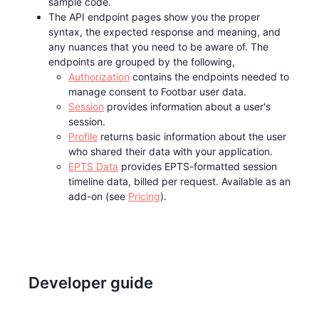
sample code.
The API endpoint pages show you the proper
syntax, the expected response and meaning, and
any nuances that you need to be aware of. The
endpoints are grouped by the following,
Authorization
contains the endpoints needed to
manage consent to Footbar user data.
Session
provides information about a user's
session.
Profile
returns basic information about the user
who shared their data with your application.
EPTS Data
provides EPTS-formatted session
timeline data, billed per request. Available as an
add-on (see
Pricing
).
Developer guide