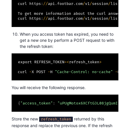
curl https
:
/
/
api
.
footbar
.
com
/
v1
/
session
/
list
/
-
H
To get more information about the curl answer
:
curl https
:
/
/
api
.
footbar
.
com
/
v1
/
session
/
list
/
-
H
When you access token has expired, you need to
get a new one by perform a POST request to with
the refresh token:
export REFRESH_TOKEN
=
<
refresh_token
>
curl 
-
X POST 
-
H 
"Cache-Control: no-cache"
-
H 
"Co
You will receive the following response.
{
"access_token"
:
"uPUgMotox6XCftG3L08jgQumIehE3F
Store the new
returned by this
refresh_token
response and replace the previous one. If the refresh