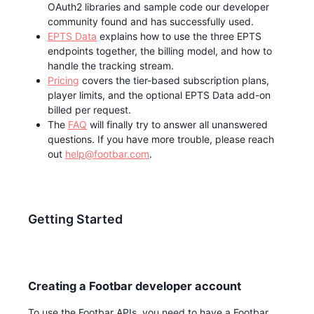
OAuth2 libraries and sample code our developer
community found and has successfully used.
EPTS Data
explains how to use the three EPTS
endpoints together, the billing model, and how to
handle the tracking stream.
Pricing
covers the tier-based subscription plans,
player limits, and the optional EPTS Data add-on
billed per request.
The
FAQ
will finally try to answer all unanswered
questions. If you have more trouble, please reach
out
help@footbar.com
.
Getting Started
Creating a Footbar developer account
To use the Footbar APIs, you need to have a Footbar