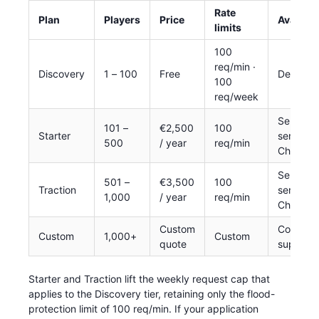
Rate
Plan
Players
Price
Availabil
limits
100
req/min ·
Discovery
1 – 100
Free
Default
100
req/week
Self-
101 –
€2,500
100
Starter
service
500
/ year
req/min
Checkou
Self-
501 –
€3,500
100
Traction
service
1,000
/ year
req/min
Checkou
Custom
Contact
Custom
1,000+
Custom
quote
support
Starter and Traction lift the weekly request cap that
applies to the Discovery tier, retaining only the flood-
protection limit of 100 req/min. If your application