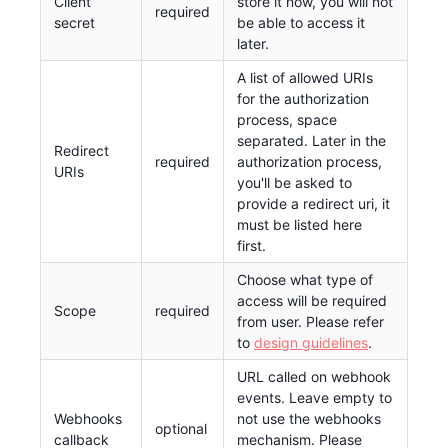
Client
store it now, you will not
required
secret
be able to access it
later.
A list of allowed URIs
for the authorization
process, space
separated. Later in the
Redirect
required
authorization process,
URIs
you'll be asked to
provide a redirect uri, it
must be listed here
first.
Choose what type of
access will be required
Scope
required
from user. Please refer
to
design guidelines
.
URL called on webhook
events. Leave empty to
Webhooks
not use the webhooks
optional
callback
mechanism. Please