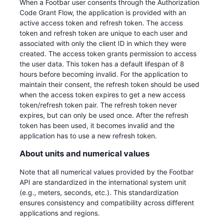
When a Footbar user consents through the Authorization
Code Grant Flow, the application is provided with an
active access token and refresh token. The access
token and refresh token are unique to each user and
associated with only the client ID in which they were
created. The access token grants permission to access
the user data. This token has a default lifespan of 8
hours before becoming invalid. For the application to
maintain their consent, the refresh token should be used
when the access token expires to get a new access
token/refresh token pair. The refresh token never
expires, but can only be used once. After the refresh
token has been used, it becomes invalid and the
application has to use a new refresh token.
About units and numerical values
Note that all numerical values provided by the Footbar
API are standardized in the international system unit
(e.g., meters, seconds, etc.). This standardization
ensures consistency and compatibility across different
applications and regions.