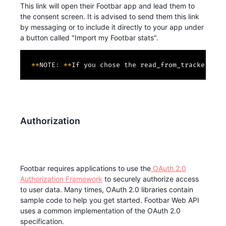
This link will open their Footbar app and lead them to
the consent screen. It is advised to send them this link
by messaging or to include it directly to your app under
a button called "Import my Footbar stats".
*
*
NOTE
:
*
*
If you chose the read_from_trackers sc
Authorization
Footbar requires applications to use the
OAuth 2.0
Authorization Framework
to securely authorize access
to user data. Many times, OAuth 2.0 libraries contain
sample code to help you get started. Footbar Web API
uses a common implementation of the OAuth 2.0
specification.