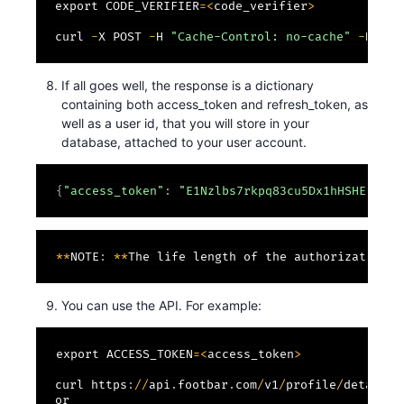
export CODE_VERIFIER
=
<
code_verifier
>
curl 
-
X POST 
-
H 
"Cache-Control: no-cache"
-
H 
"Co
If all goes well, the response is a dictionary
containing both access_token and refresh_token, as
well as a user id, that you will store in your
database, attached to your user account.
{
"access_token"
:
"E1Nzlbs7rkpq83cu5Dx1hHSHEUZsfY
*
*
NOTE
:
*
*
The life length of the authorization c
You can use the API. For example:
export ACCESS_TOKEN
=
<
access_token
>
curl https
:
/
/
api
.
footbar
.
com
/
v1
/
profile
/
detail
/
?
or
