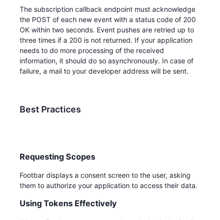
The subscription callback endpoint must acknowledge
the POST of each new event with a status code of 200
OK within two seconds. Event pushes are retried up to
three times if a 200 is not returned. If your application
needs to do more processing of the received
information, it should do so asynchronously. In case of
failure, a mail to your developer address will be sent.
Best Practices
Requesting Scopes
Footbar displays a consent screen to the user, asking
them to authorize your application to access their data.
Using Tokens Effectively