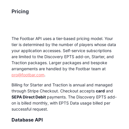
Pricing
The Footbar API uses a tier-based pricing model. Your
tier is determined by the number of players whose data
your application accesses. Self-service subscriptions
are limited to the Discovery EPTS add-on, Starter, and
Traction packages. Larger packages and bespoke
arrangements are handled by the Footbar team at
pro@footbar.com
.
Billing for Starter and Traction is annual and managed
through Stripe Checkout. Checkout accepts
card
and
SEPA Direct Debit
payments. The Discovery EPTS add-
on is billed monthly, with EPTS Data usage billed per
successful request.
Database API