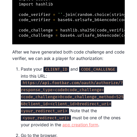
import hashlib

code_verifier 
=
''
.
join
(
random
.
choice
(
string
.
asc
code_verifier 
=
 base64
.
urlsafe_b64encode
(
code_ve
code_challenge 
=
 hashlib
.
sha256
(
code_verifier
)
.
d
code_challenge 
=
 base64
.
urlsafe_b64encode
(
code_c
After we have generated both code challenge and code
verifier, we can ask a player for authorization:
Paste your
and
CLIENT_ID
CODE_CHALLENGE
into this URL:
https://api.footbar.com/oauth/authorize/?
response_type=code&code_challenge=
<code_challenge>&code_challenge_method=S25
6&client_id=<client_id>&redirect_uri=
Note that the
<your_redirect_uri>
must be one of the ones
<your_redirect_uri>
your provided in the
app creation form
.
Go to the browser.