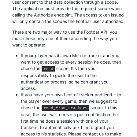
user consent to that data collection through a scope.
The application must provide the required scope when
calling the Authorize endpoint. The access token issued
will only contain the scopes the Footbar user authorized.
There are two major way to use the Footbar API, you
must chose only one of them according the way you
want to operate:
If your player has its own Meteor tracker and you
want to get access to every session he does, then
chose the
scope. It's then your
read
responsability to guide the user to the
authentication process, so he can grant you
access.
If you have your own fleet of tracker and lend it to
the player over every game, then we suggest to
chose the
scope. In this
read_from_trackers
case, the user will receive a push notification the
first time he does a session with one of your
trackers, to automatically ask him to grant you
access to his statistics. Please contact us to make