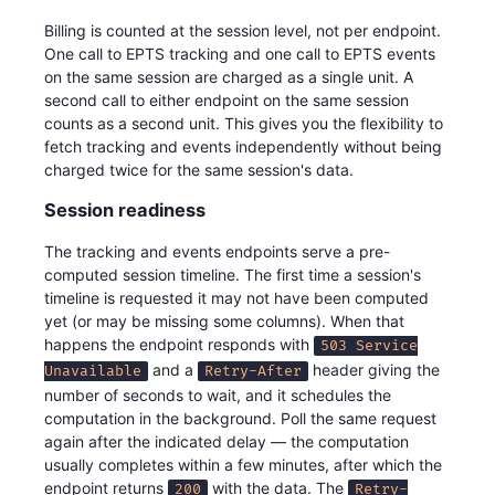
Billing is counted at the session level, not per endpoint.
One call to EPTS tracking and one call to EPTS events
on the same session are charged as a single unit. A
second call to either endpoint on the same session
counts as a second unit. This gives you the flexibility to
fetch tracking and events independently without being
charged twice for the same session's data.
Session readiness
The tracking and events endpoints serve a pre-
computed session timeline. The first time a session's
timeline is requested it may not have been computed
yet (or may be missing some columns). When that
happens the endpoint responds with
503 Service
and a
header giving the
Unavailable
Retry-After
number of seconds to wait, and it schedules the
computation in the background. Poll the same request
again after the indicated delay — the computation
usually completes within a few minutes, after which the
endpoint returns
with the data. The
200
Retry-