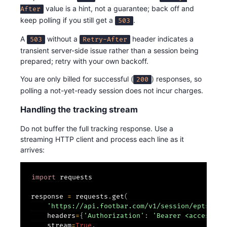
value is a hint, not a guarantee; back off and
After
keep polling if you still get a
.
503
A
without a
header indicates a
503
Retry-After
transient server-side issue rather than a session being
prepared; retry with your own backoff.
You are only billed for successful (
) responses, so
200
polling a not-yet-ready session does not incur charges.
Handling the tracking stream
Do not buffer the full tracking response. Use a
streaming HTTP client and process each line as it
arrives:
import
 requests

response 
=
 requests
.
get
(
'https://api.footbar.com/v1/session/epts-tra
    headers
=
{
'Authorization'
:
'Bearer <access_to
    stream
=
True
,