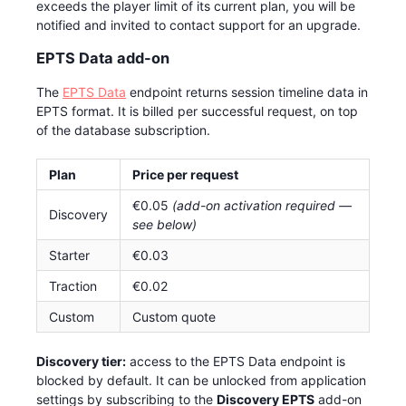
exceeds the player limit of its current plan, you will be
notified and invited to contact support for an upgrade.
EPTS Data add-on
The
EPTS Data
endpoint returns session timeline data in
EPTS format. It is billed per successful request, on top
of the database subscription.
Plan
Price per request
€0.05
(add-on activation required —
Discovery
see below)
Starter
€0.03
Traction
€0.02
Custom
Custom quote
Discovery tier:
access to the EPTS Data endpoint is
blocked by default. It can be unlocked from application
settings by subscribing to the
Discovery EPTS
add-on