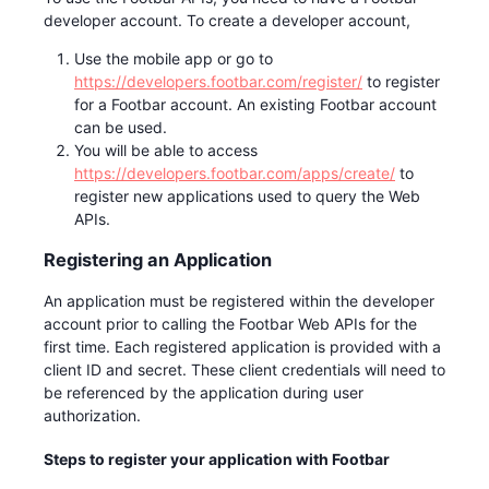
developer account. To create a developer account,
Use the mobile app or go to
https://developers.footbar.com/register/
to register
for a Footbar account. An existing Footbar account
can be used.
You will be able to access
https://developers.footbar.com/apps/create/
to
register new applications used to query the Web
APIs.
Registering an Application
An application must be registered within the developer
account prior to calling the Footbar Web APIs for the
first time. Each registered application is provided with a
client ID and secret. These client credentials will need to
be referenced by the application during user
authorization.
Steps to register your application with Footbar