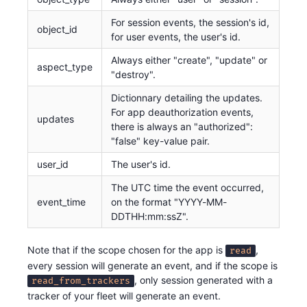
For session events, the session's id,
object_id
for user events, the user's id.
Always either "create", "update" or
aspect_type
"destroy".
Dictionnary detailing the updates.
For app deauthorization events,
updates
there is always an "authorized":
"false" key-value pair.
user_id
The user's id.
The UTC time the event occurred,
event_time
on the format "YYYY-MM-
DDTHH:mm:ssZ".
Note that if the scope chosen for the app is
,
read
every session will generate an event, and if the scope is
, only session generated with a
read_from_trackers
tracker of your fleet will generate an event.