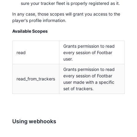
sure your tracker fleet is properly registered as it.
In any case, those scopes will grant you access to the
player's profile information.
Available Scopes
Grants permission to read
read
every session of Footbar
user.
Grants permission to read
every session of Footbar
read_from_trackers
user made with a specific
set of trackers.
Using webhooks