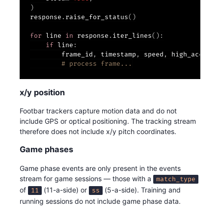
)
response
.
raise_for_status
(
)
for
 line 
in
 response
.
iter_lines
(
)
:
if
 line
:
        frame_id
,
 timestamp
,
 speed
,
 high_acc
,
 hi
# process frame...
x/y position
Footbar trackers capture motion data and do not
include GPS or optical positioning. The tracking stream
therefore does not include x/y pitch coordinates.
Game phases
Game phase events are only present in the events
stream for game sessions — those with a
match_type
of
(11-a-side) or
(5-a-side). Training and
11
ss
running sessions do not include game phase data.