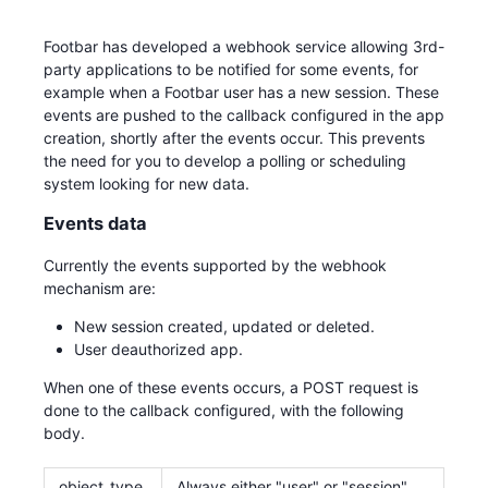
Footbar has developed a webhook service allowing 3rd-
party applications to be notified for some events, for
example when a Footbar user has a new session. These
events are pushed to the callback configured in the app
creation, shortly after the events occur. This prevents
the need for you to develop a polling or scheduling
system looking for new data.
Events data
Currently the events supported by the webhook
mechanism are:
New session created, updated or deleted.
User deauthorized app.
When one of these events occurs, a POST request is
done to the callback configured, with the following
body.
object_type
Always either "user" or "session".