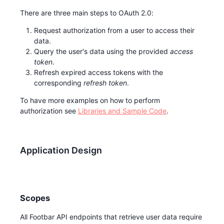
There are three main steps to OAuth 2.0:
Request authorization from a user to access their
data.
Query the user's data using the provided
access
token
.
Refresh expired access tokens with the
corresponding
refresh token
.
To have more examples on how to perform
authorization see
Libraries and Sample Code
.
Application Design
Scopes
All Footbar API endpoints that retrieve user data require